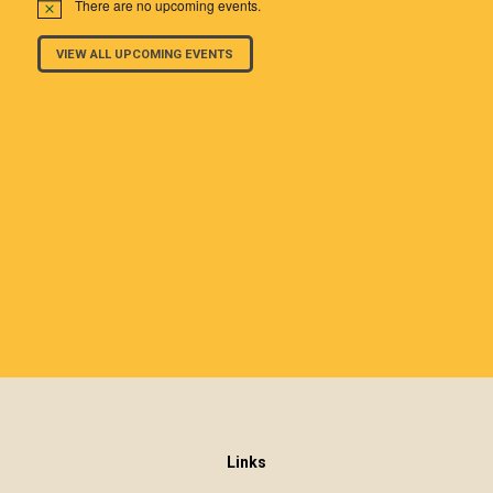
There are no upcoming events.
VIEW ALL UPCOMING EVENTS
Links