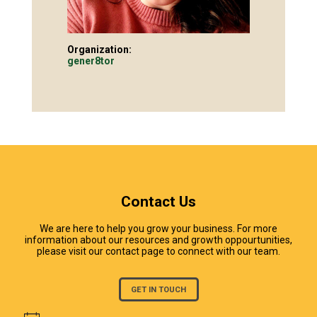
Organization:
gener8tor
Contact Us
We are here to help you grow your business. For more
information about our resources and growth oppourtunities,
please visit our contact page to connect with our team.
GET IN TOUCH