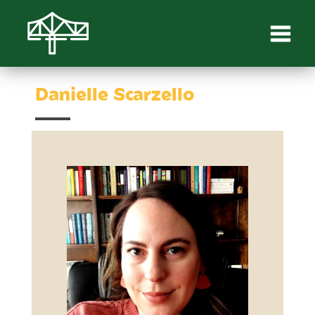
Danielle Scarzello